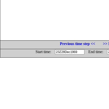
Previous time step <<
>> 
Start time:
End time: