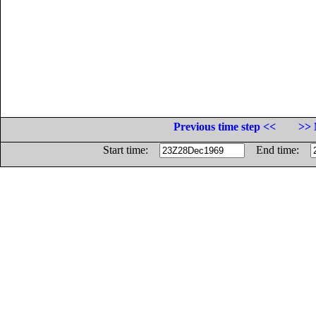
Previous time step <<
>> 
Start time:
End time: