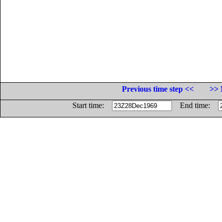
Previous time step <<
>> 
Start time:
End time: