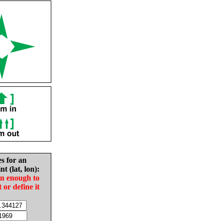
es for an
nt (lat, lon):
in enough to
t or define it