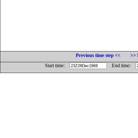
Previous time step <<
>> 
Start time:
End time: