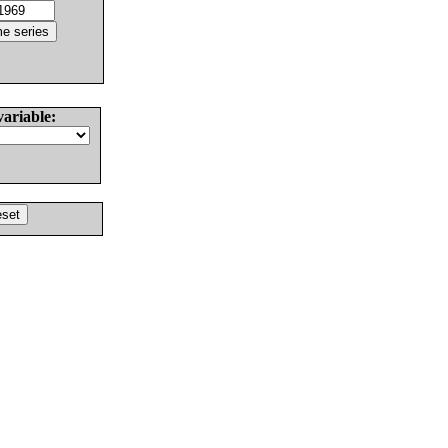
variable: