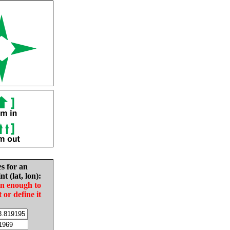
es for an
nt (lat, lon):
in enough to
t or define it