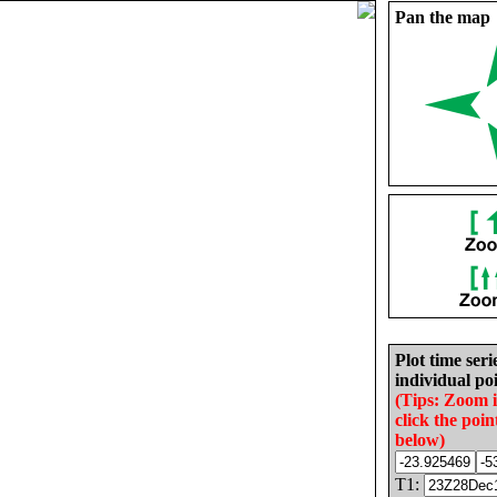
Pan the map
Plot time seri
individual poi
(Tips: Zoom 
click the poin
below)
T1: