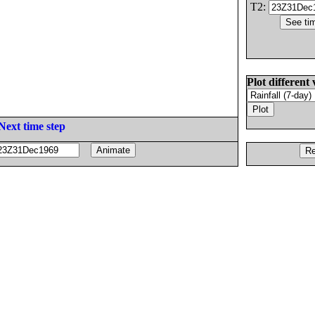
T2:
Plot different 
Next time step