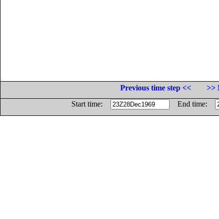
Previous time step <<
>> 
Start time:
End time: