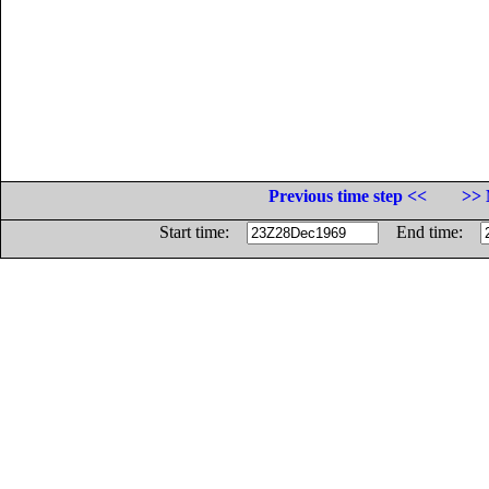
Previous time step <<
>> 
Start time:
End time: