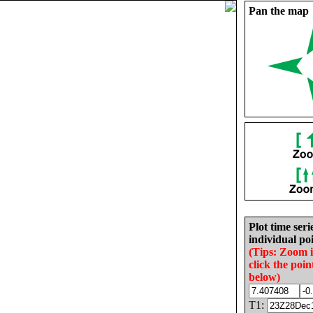
Pan the map
Plot time seri
individual poi
(Tips: Zoom 
click the poin
below)
T1: