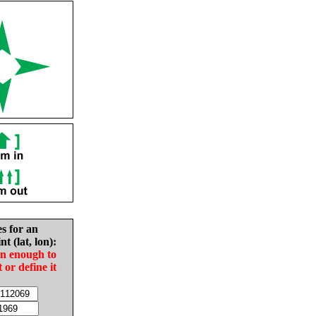
es for an
nt (lat, lon):
in enough to
t or define it