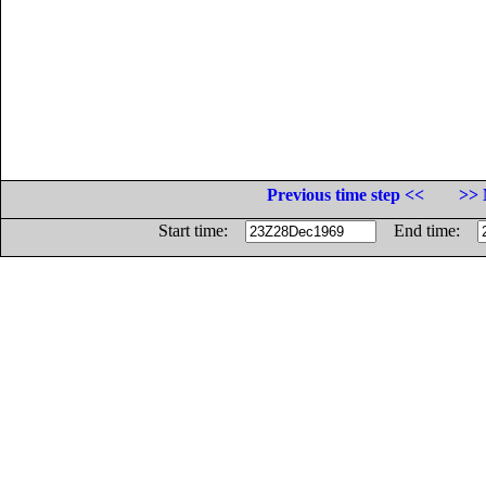
Previous time step <<
>> 
Start time:
End time: