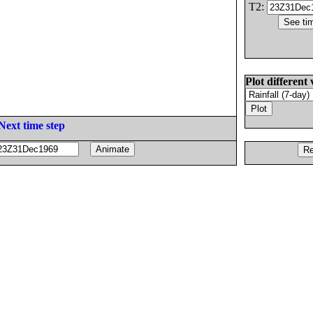
T2:
Plot different 
Next time step