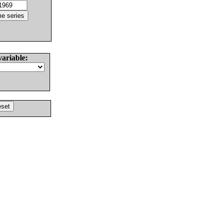
variable: