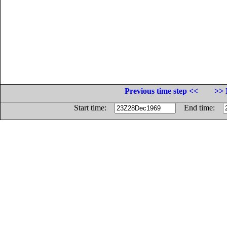
Previous time step <<
>> 
Start time:
End time: