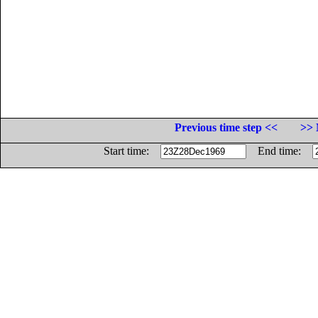
Previous time step <<
>> 
Start time:
End time: