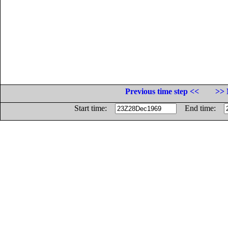
Previous time step <<
>> 
Start time:
End time: