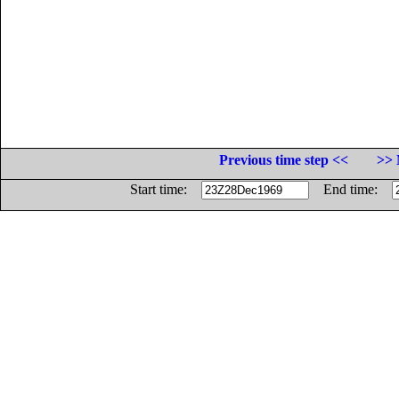
Previous time step <<
>> 
Start time:
End time: