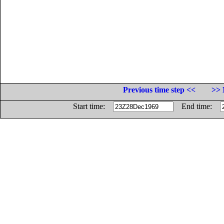
Previous time step <<
>> 
Start time:
End time: