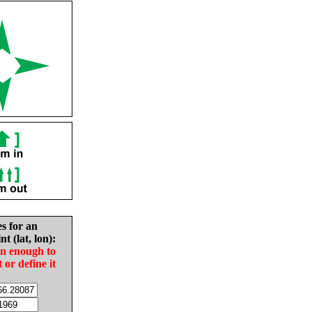
es for an
nt (lat, lon):
in enough to
t or define it