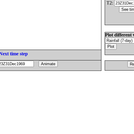
T2:
Plot different 
Next time step