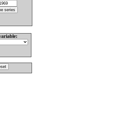
variable: