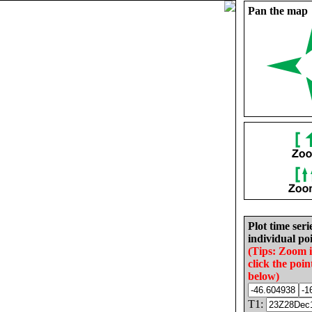
Pan the map
Plot time seri
individual poi
(Tips: Zoom 
click the poin
below)
T1: