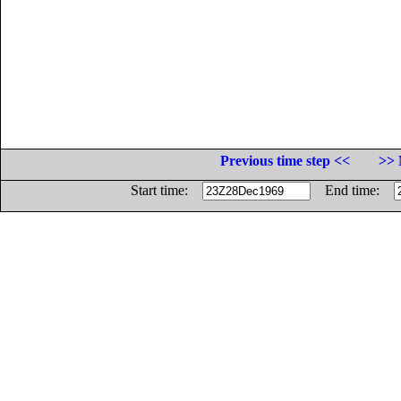
Previous time step <<
>> 
Start time:
End time: