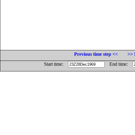
Previous time step <<
>> 
Start time:
End time: