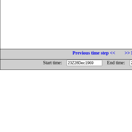
Previous time step <<
>> 
Start time:
End time: