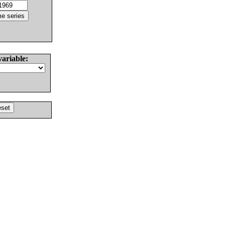
variable: