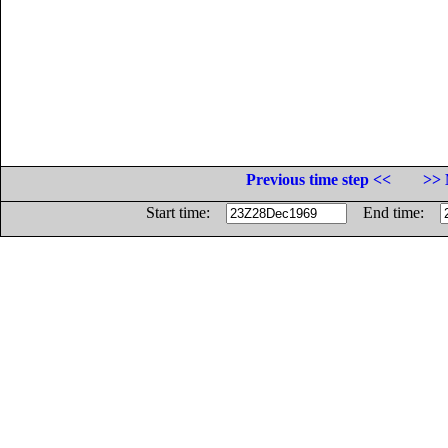
Previous time step <<
>> 
Start time:
End time: