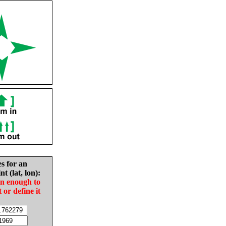
es for an
nt (lat, lon):
in enough to
t or define it