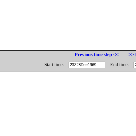
Previous time step <<
>> 
Start time:
End time: