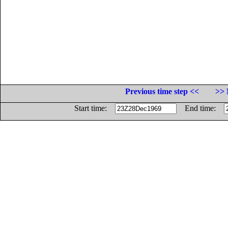
Previous time step <<
>> 
Start time:
End time: