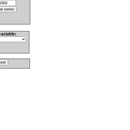
variable: