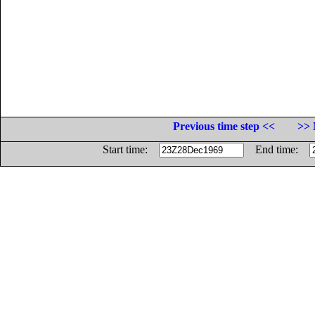
Previous time step <<
>> 
Start time:
End time: