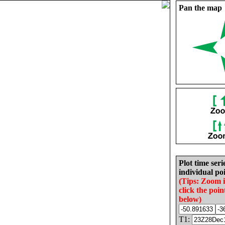
Pan the map
Plot time seri
individual poi
(Tips: Zoom 
click the poin
below)
T1: