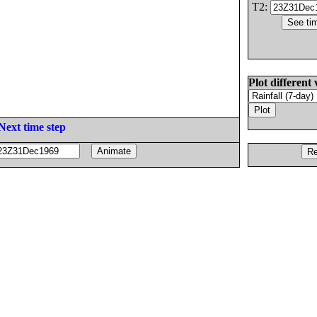
T2:
Plot different 
Next time step