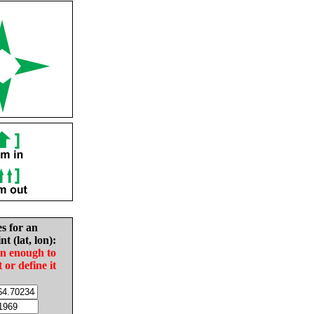
es for an
nt (lat, lon):
in enough to
t or define it