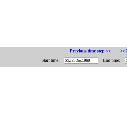
Previous time step <<
>> 
Start time:
End time: