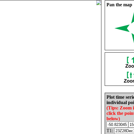
Pan the map
Plot time seri
individual poi
(Tips: Zoom 
click the poin
below)
T1: