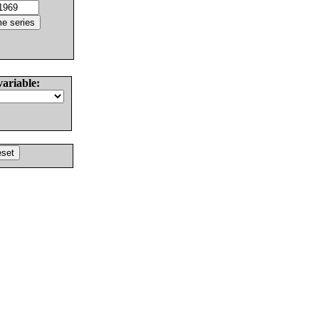
variable: