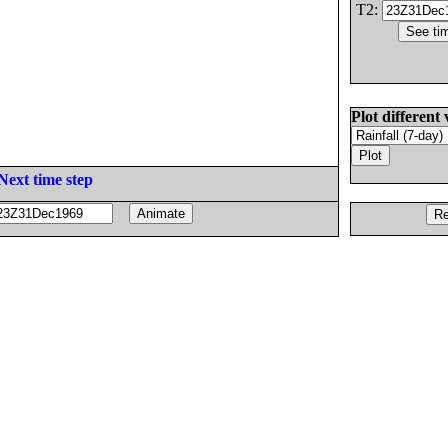
T2:
Plot different 
Next time step