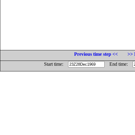
Previous time step <<
>> 
Start time:
End time: