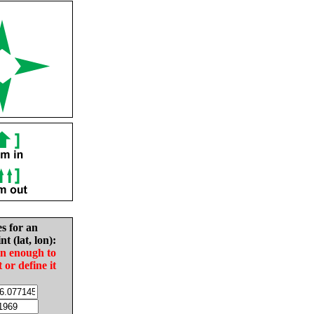
es for an
nt (lat, lon):
in enough to
t or define it