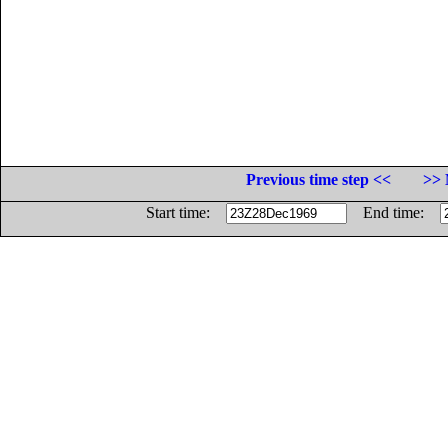
Previous time step <<
>> 
Start time:
End time: