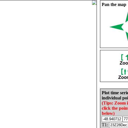
Pan the map
Plot time seri
individual poi
(Tips: Zoom 
click the poin
below)
T1: