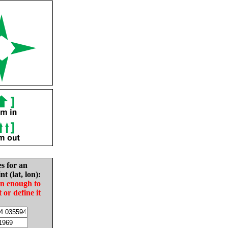
es for an
nt (lat, lon):
in enough to
t or define it