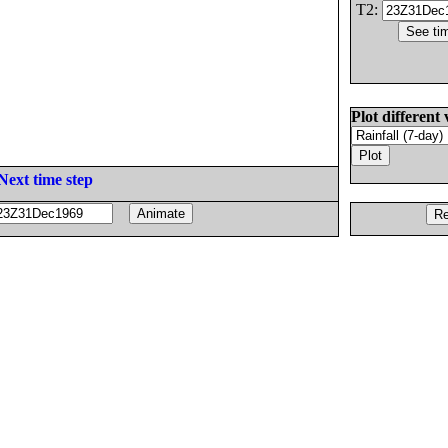
T2:
Plot different 
Next time step