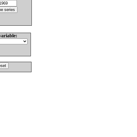
variable: