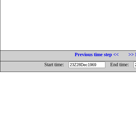
Previous time step <<
>> 
Start time:
End time: