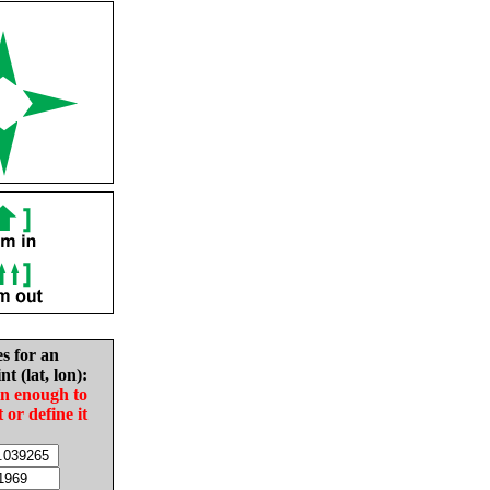
es for an
nt (lat, lon):
in enough to
t or define it