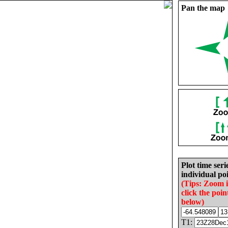
Pan the map
Plot time seri
individual poi
(Tips: Zoom 
click the poin
below)
T1: