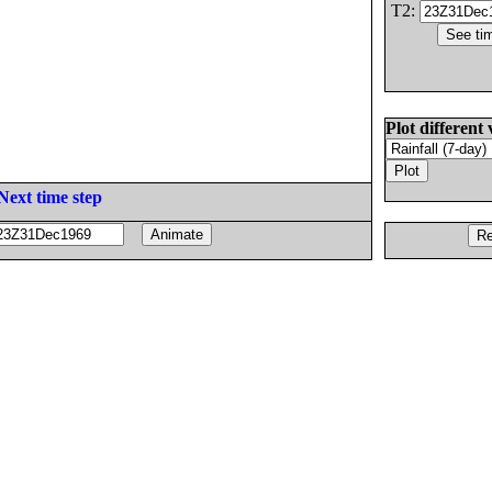
T2:
Plot different 
Next time step