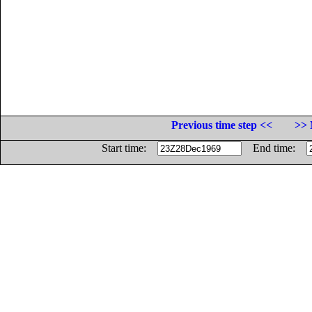
Previous time step <<
>> 
Start time:
End time: