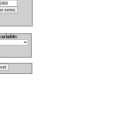
variable: