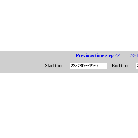
Previous time step <<
>> 
Start time:
End time: