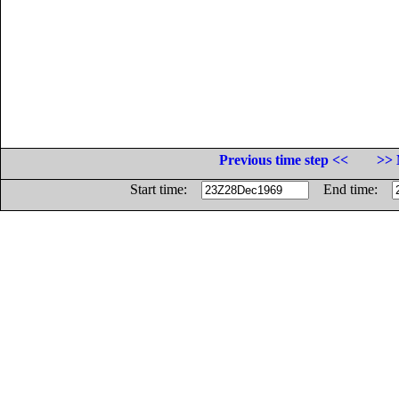
Previous time step <<
>> 
Start time:
End time: