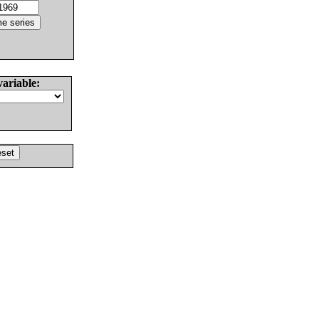
variable: