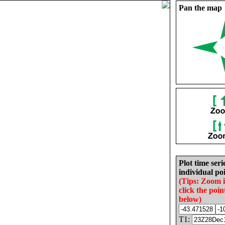
Pan the map
Plot time seri
individual poi
(Tips: Zoom 
click the poin
below)
T1: