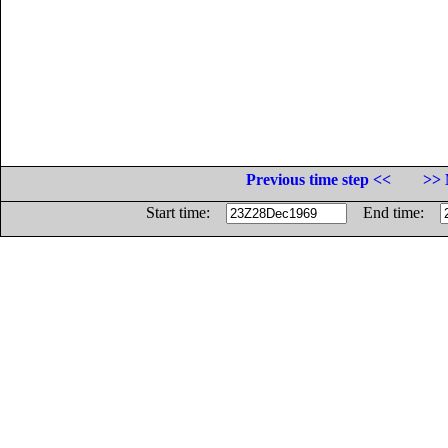
Previous time step <<
>> 
Start time:
End time: