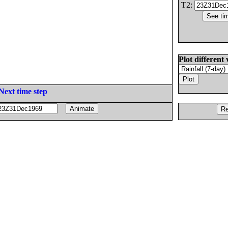
T2:
Plot different 
Next time step