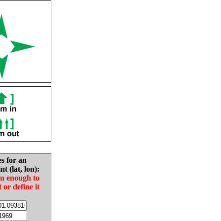
es for an
nt (lat, lon):
in enough to
t or define it