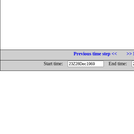
Previous time step <<
>> 
Start time:
End time: