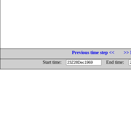
Previous time step <<
>> 
Start time:
End time: