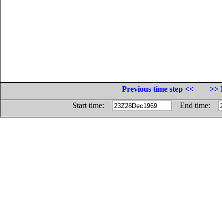
Previous time step <<
>> 
Start time:
End time: