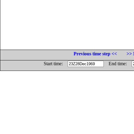
Previous time step <<
>> 
Start time:
End time: