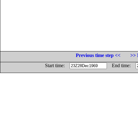
Previous time step <<
>> 
Start time:
End time: