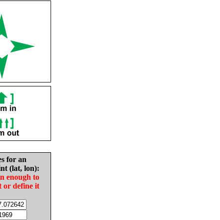
es for an
nt (lat, lon):
in enough to
t or define it