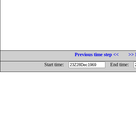
Previous time step <<
>> 
Start time:
End time: