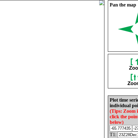
Pan the map
Plot time seri
individual poi
(Tips: Zoom 
click the poin
below)
T1: