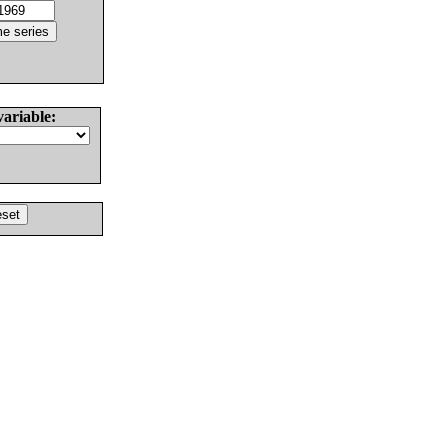
variable: