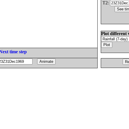
T2:
Plot different 
Next time step