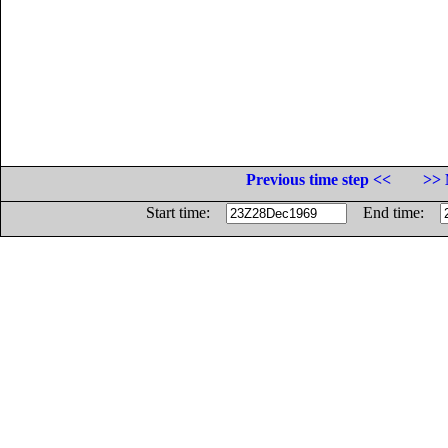
Previous time step <<
>> 
Start time:
End time: