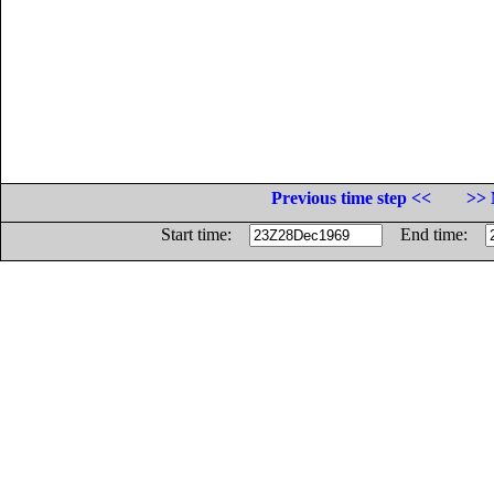
Previous time step <<
>> 
Start time:
End time: