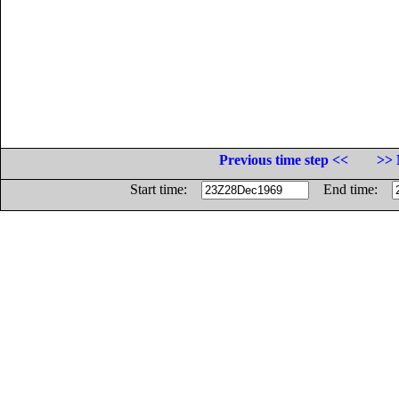
Previous time step <<
>> 
Start time:
End time: