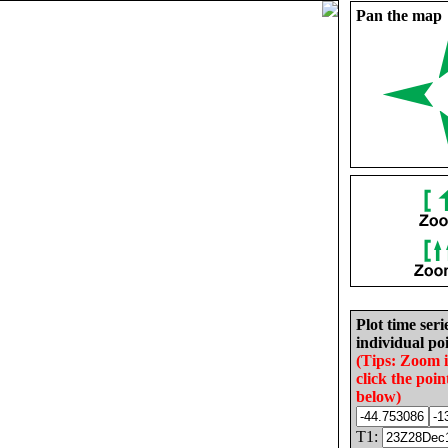
Pan the map
Plot time seri
individual poi
(Tips: Zoom 
click the poin
below)
T1: