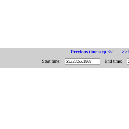
Previous time step <<
>> 
Start time:
End time: