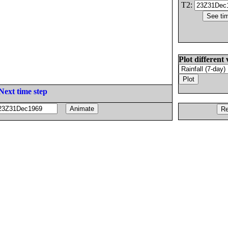
T2:
Plot different 
Next time step