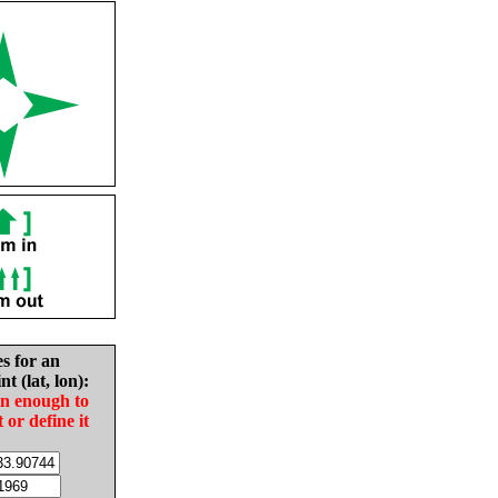
es for an
nt (lat, lon):
in enough to
t or define it