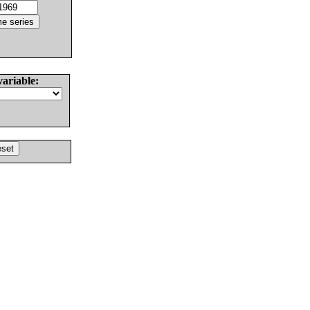
variable: