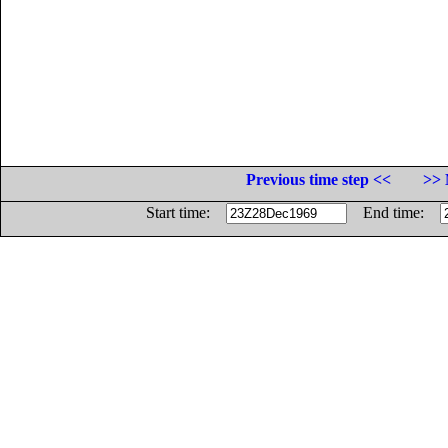
Previous time step <<
>> 
Start time:
End time: