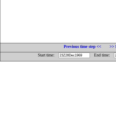
Previous time step <<
>> 
Start time:
End time: