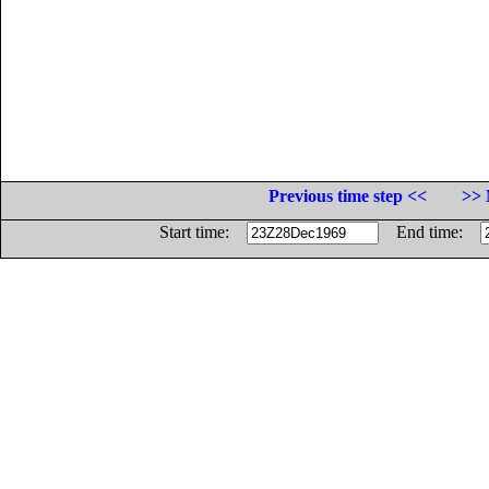
Previous time step <<
>> 
Start time:
End time: