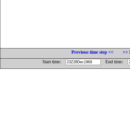
Previous time step <<
>> 
Start time:
End time: