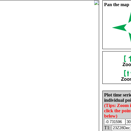
Pan the map
Plot time seri
individual poi
(Tips: Zoom 
click the poin
below)
T1: