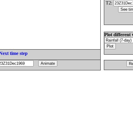
T2:
Plot different 
Next time step