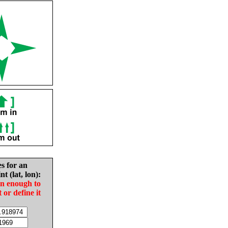
es for an
nt (lat, lon):
in enough to
t or define it