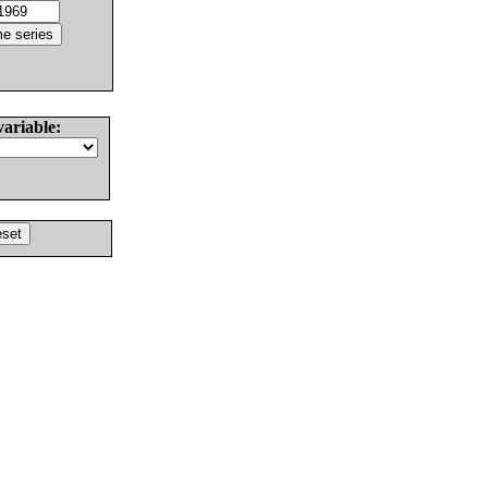
variable: