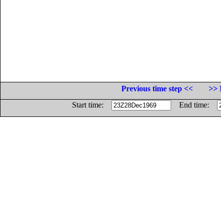
Previous time step <<
>> 
Start time:
End time: