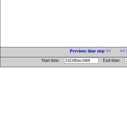
Previous time step <<
>> 
Start time:
End time: