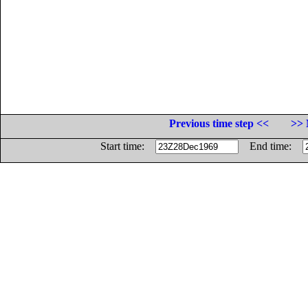
Previous time step <<
>> 
Start time:
End time: