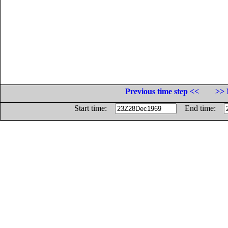
Previous time step <<
>> 
Start time:
End time: