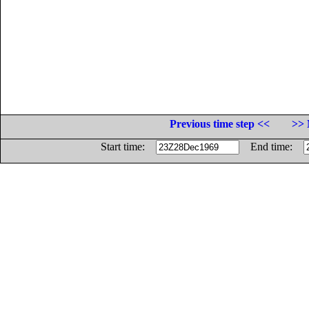
Previous time step <<
>> 
Start time:
End time: