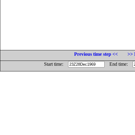
Previous time step <<
>> 
Start time:
End time: