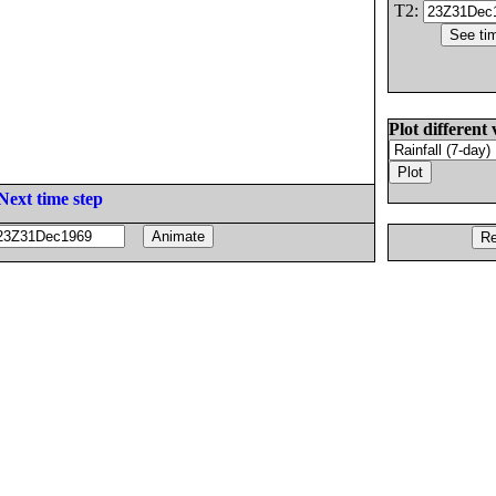
T2:
Plot different 
Next time step