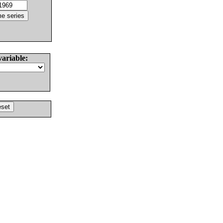
variable: