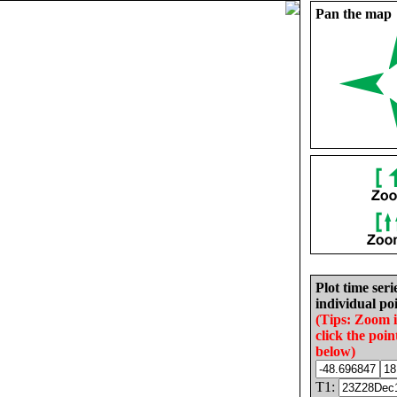
Pan the map
Plot time seri
individual poi
(Tips: Zoom 
click the poin
below)
T1: