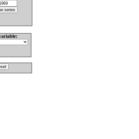
variable: