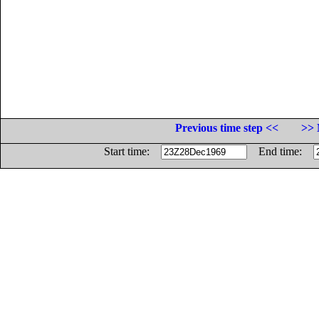
Previous time step <<
>> 
Start time:
End time: