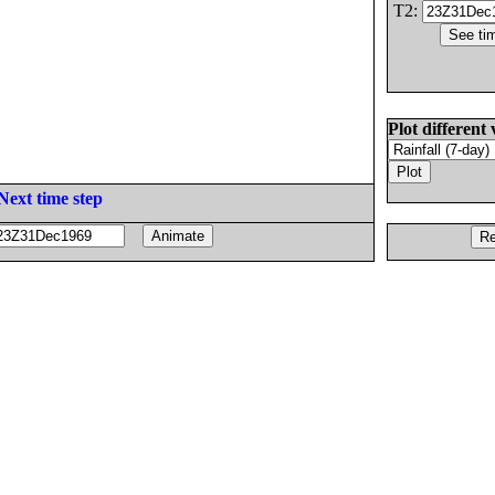
T2:
Plot different 
Next time step