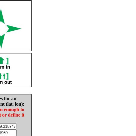
es for an
nt (lat, lon):
in enough to
t or define it