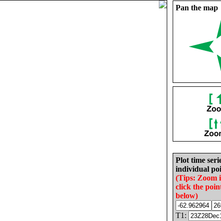
Pan the map
Plot time seri
individual poi
(Tips: Zoom 
click the poin
below)
T1: