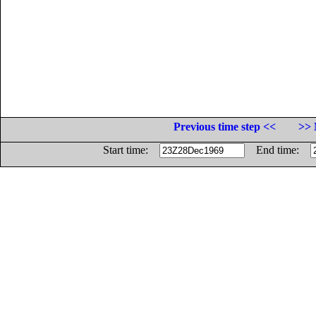
Previous time step <<
>> 
Start time:
End time: