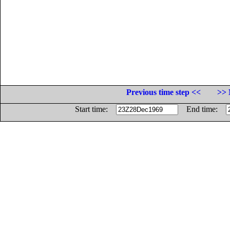
Previous time step <<
>> 
Start time:
End time: